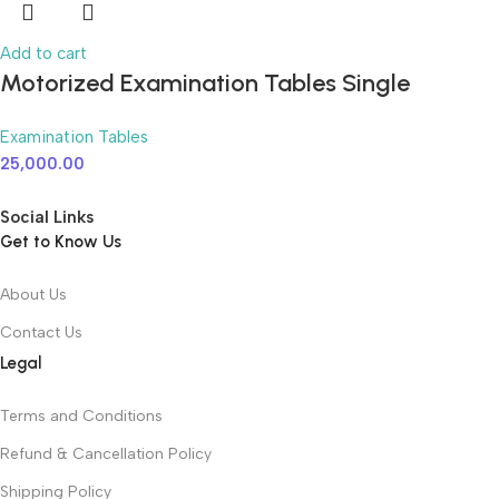
Add to cart
Motorized Examination Tables Single
Function
Examination Tables
25,000.00
Social Links
Get to Know Us
About Us
Contact Us
Legal
Terms and Conditions
Refund & Cancellation Policy
Shipping Policy