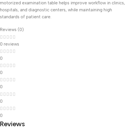
motorized examination table helps improve workflow in clinics,
hospitals, and diagnostic centers, while maintaining high
standards of patient care.
Reviews (0)
0 reviews
0
0
0
0
0
Reviews