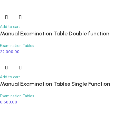
Add to cart
Manual Examination Table Double function
Examination Tables
22,000.00
Add to cart
Manual Examination Tables Single Function
Examination Tables
8,500.00