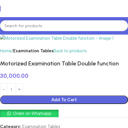
Home
Examination Tables
Back to products
Motorized Examination Table Double function
30,000.00
Add To Cart
Order on Whatsapp
Category:
Examination Tables