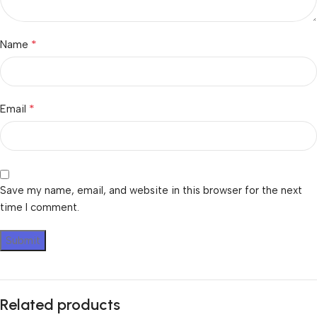
*
Name
*
Email
Save my name, email, and website in this browser for the next
time I comment.
Related products