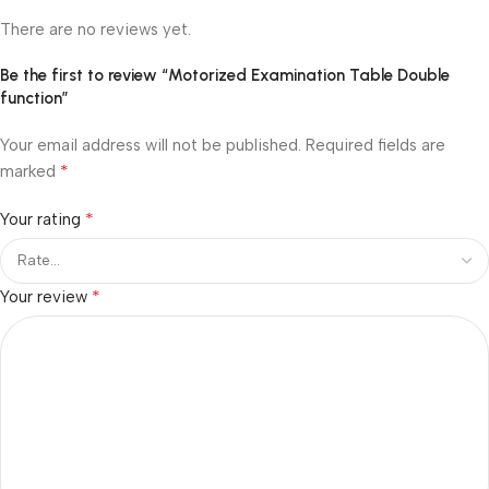
There are no reviews yet.
Be the first to review “Motorized Examination Table Double
function”
Your email address will not be published.
Required fields are
*
marked
*
Your rating
*
Your review