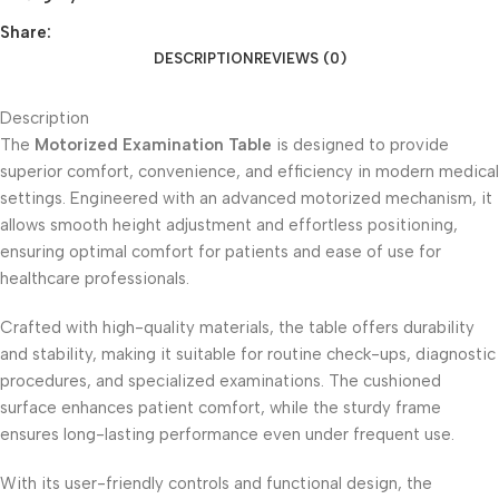
Share:
DESCRIPTION
REVIEWS (0)
Description
The
Motorized Examination Table
is designed to provide
superior comfort, convenience, and efficiency in modern medical
settings. Engineered with an advanced motorized mechanism, it
allows smooth height adjustment and effortless positioning,
ensuring optimal comfort for patients and ease of use for
healthcare professionals.
Crafted with high-quality materials, the table offers durability
and stability, making it suitable for routine check-ups, diagnostic
procedures, and specialized examinations. The cushioned
surface enhances patient comfort, while the sturdy frame
ensures long-lasting performance even under frequent use.
With its user-friendly controls and functional design, the