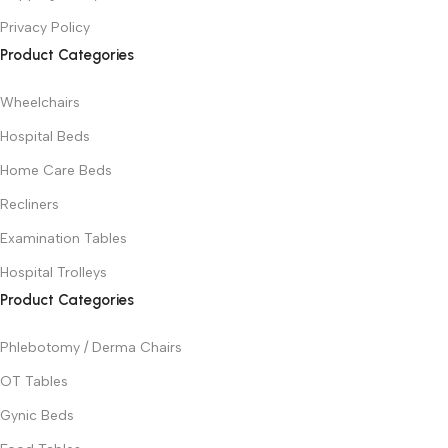
Privacy Policy
Product Categories
Wheelchairs
Hospital Beds
Home Care Beds
Recliners
Examination Tables
Hospital Trolleys
Product Categories
Phlebotomy / Derma Chairs
OT Tables
Gynic Beds