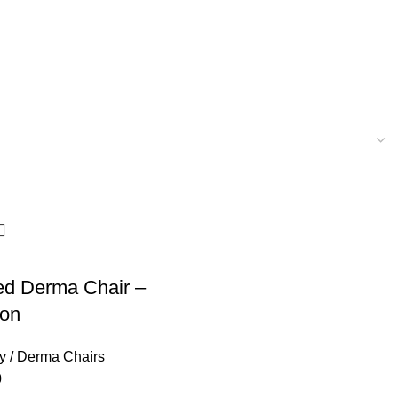
ed Derma Chair –
ion
y / Derma Chairs
0