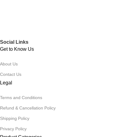
Social Links
Get to Know Us
About Us
Contact Us
Legal
Terms and Conditions
Refund & Cancellation Policy
Shipping Policy
Privacy Policy