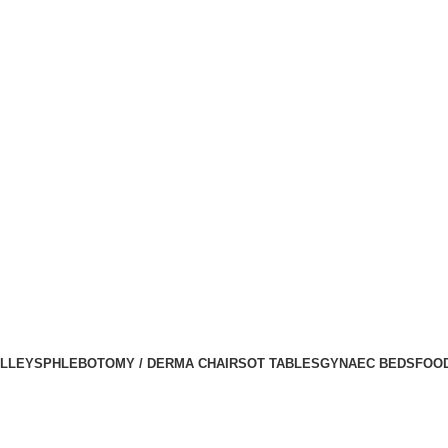
LLEYS
PHLEBOTOMY / DERMA CHAIRS
OT TABLES
GYNAEC BEDS
FOO