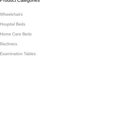
Product Categories
Wheelchairs
Hospital Beds
Home Care Beds
Recliners
Examination Tables
Hospital Trolleys
Product Categories
Phlebotomy / Derma Chairs
OT Tables
Gynic Beds
Food Tables
Storage & Lockers