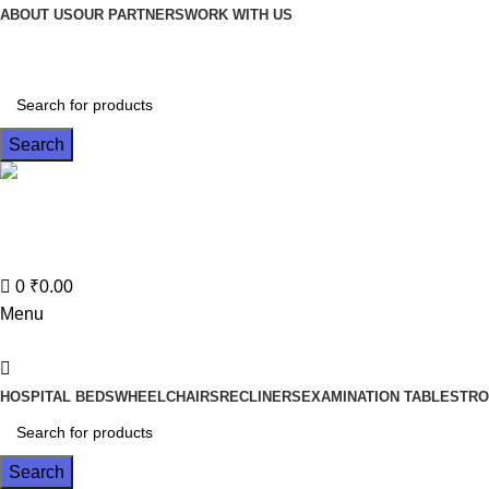
0
ABOUT US
OUR PARTNERS
WORK WITH US
Search
Contact No
022-35614682
0
₹
0.00
Menu
HOSPITAL BEDS
WHEELCHAIRS
RECLINERS
EXAMINATION TABLES
TRO
Search