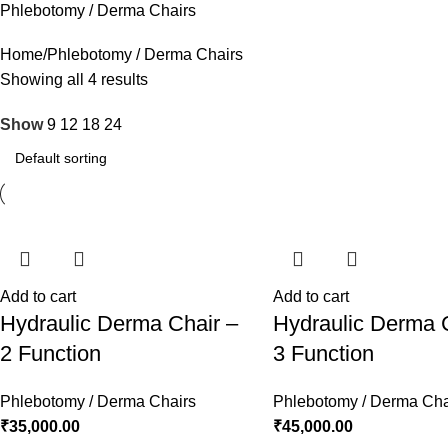
Phlebotomy / Derma Chairs
Home
Phlebotomy / Derma Chairs
Showing all 4 results
Show
9
12
18
24
Add to cart
Add to cart
Hydraulic Derma Chair –
Hydraulic Derma 
2 Function
3 Function
Phlebotomy / Derma Chairs
Phlebotomy / Derma Cha
₹
35,000.00
₹
45,000.00