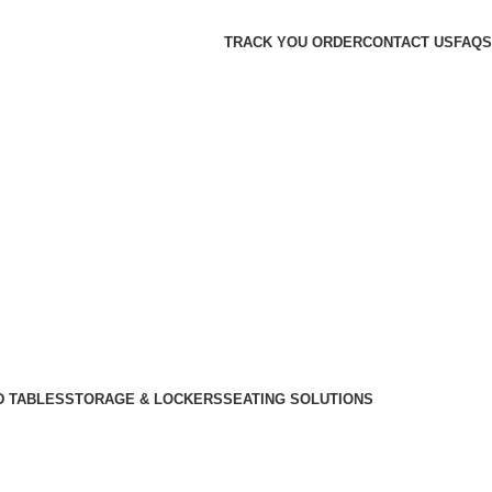
TRACK YOU ORDER
CONTACT US
FAQS
D TABLES
STORAGE & LOCKERS
SEATING SOLUTIONS