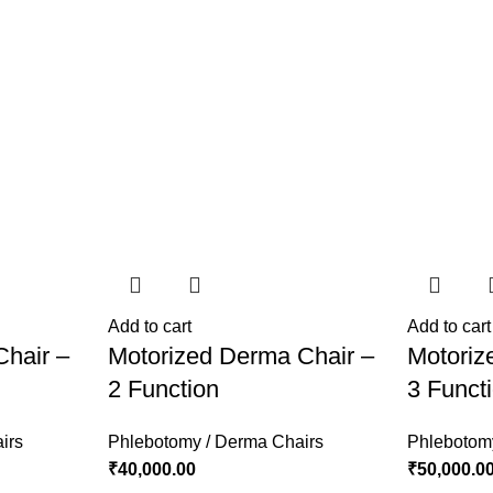
Add to cart
Add to cart
Chair –
Motorized Derma Chair –
Motoriz
2 Function
3 Funct
irs
Phlebotomy / Derma Chairs
Phlebotom
₹
40,000.00
₹
50,000.0