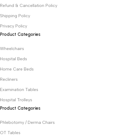
Refund & Cancellation Policy
Shipping Policy
Privacy Policy
Product Categories
Wheelchairs
Hospital Beds
Home Care Beds
Recliners
Examination Tables
Hospital Trolleys
Product Categories
Phlebotomy / Derma Chairs
OT Tables