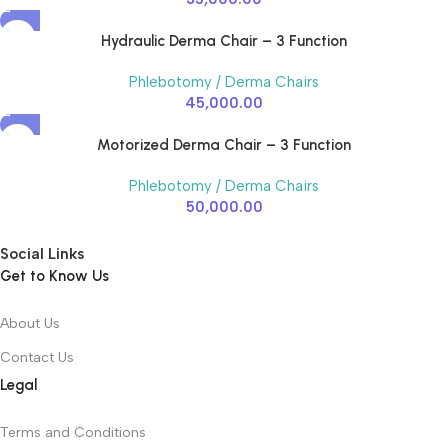
Hydraulic Derma Chair – 3 Function
Phlebotomy / Derma Chairs
45,000.00
Motorized Derma Chair – 3 Function
Phlebotomy / Derma Chairs
50,000.00
Social Links
Get to Know Us
About Us
Contact Us
Legal
Terms and Conditions