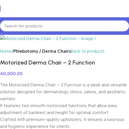
Home
Phlebotomy / Derma Chairs
Back to products
Motorized Derma Chair – 2 Function
40,000.00
The Motorized Derma Chair – 2 Function is a sleek and versatile
solution designed for dermatology clinics, salons, and aesthetic
centers.
It features two smooth motorized functions that allow easy
adjustment of backrest and height for optimal comfort.
Crafted with premium-quality upholstery, it ensures a luxurious
and hygienic experience for clients.