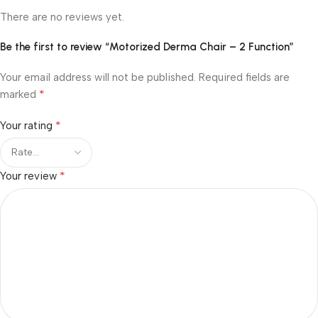
There are no reviews yet.
Be the first to review “Motorized Derma Chair – 2 Function”
Your email address will not be published.
Required fields are
*
marked
*
Your rating
*
Your review