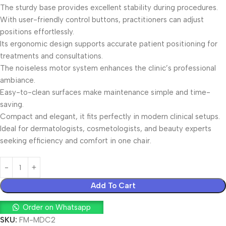
The sturdy base provides excellent stability during procedures.
With user-friendly control buttons, practitioners can adjust
positions effortlessly.
Its ergonomic design supports accurate patient positioning for
treatments and consultations.
The noiseless motor system enhances the clinic’s professional
ambiance.
Easy-to-clean surfaces make maintenance simple and time-
saving.
Compact and elegant, it fits perfectly in modern clinical setups.
Ideal for dermatologists, cosmetologists, and beauty experts
seeking efficiency and comfort in one chair.
Add To Cart
Order on Whatsapp
SKU:
FM-MDC2