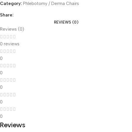
Category:
Phlebotomy / Derma Chairs
Share:
REVIEWS (0)
Reviews (0)
0 reviews
0
0
0
0
0
Reviews