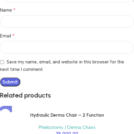
*
Name
*
Email
Save my name, email, and website in this browser for the
next time I comment.
Related products
Hydraulic Derma Chair – 2 Function
Phlebotomy / Derma Chairs
35,000.00