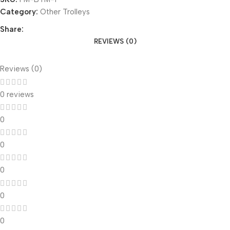
Category:
Other Trolleys
Share:
REVIEWS (0)
Reviews (0)
0 reviews
0
0
0
0
0