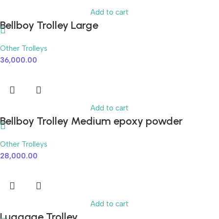
Add to cart
Bellboy Trolley Large
Other Trolleys
36,000.00
Add to cart
Bellboy Trolley Medium epoxy powder
coated
Other Trolleys
28,000.00
Add to cart
Luggage Trolley