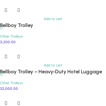
Add to cart
Bellboy Trolley
Other Trolleys
3,200.00
Add to cart
Bellboy Trolley – Heavy-Duty Hotel Luggage
Cart with Smooth Wheels
Other Trolleys
32,000.00