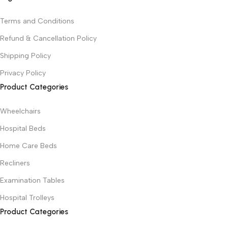
Terms and Conditions
Refund & Cancellation Policy
Shipping Policy
Privacy Policy
Product Categories
Wheelchairs
Hospital Beds
Home Care Beds
Recliners
Examination Tables
Hospital Trolleys
Product Categories