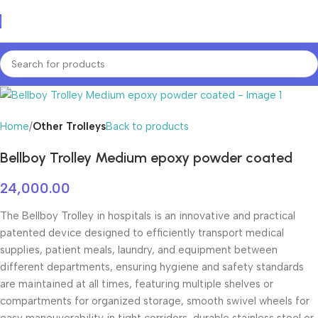
Home
Other Trolleys
Back to products
Bellboy Trolley Medium epoxy powder coated
24,000.00
The Bellboy Trolley in hospitals is an innovative and practical
patented device designed to efficiently transport medical
supplies, patient meals, laundry, and equipment between
different departments, ensuring hygiene and safety standards
are maintained at all times, featuring multiple shelves or
compartments for organized storage, smooth swivel wheels for