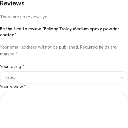
Reviews
There are no reviews yet.
Be the first to review “Bellboy Trolley Medium epoxy powder
coated”
Your email address will not be published.
Required fields are
*
marked
*
Your rating
*
Your review