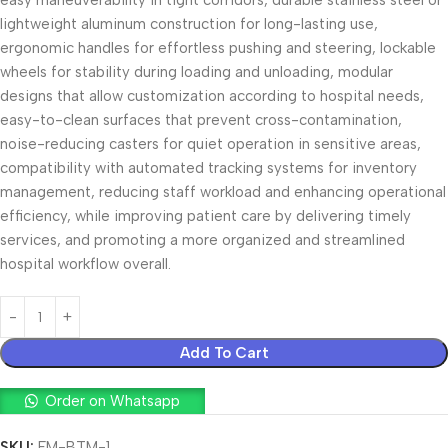
easy maneuverability in tight corridors, durable stainless steel or
lightweight aluminum construction for long-lasting use,
ergonomic handles for effortless pushing and steering, lockable
wheels for stability during loading and unloading, modular
designs that allow customization according to hospital needs,
easy-to-clean surfaces that prevent cross-contamination,
noise-reducing casters for quiet operation in sensitive areas,
compatibility with automated tracking systems for inventory
management, reducing staff workload and enhancing operational
efficiency, while improving patient care by delivering timely
services, and promoting a more organized and streamlined
hospital workflow overall.
Add To Cart
Order on Whatsapp
SKU:
FM-BTM-1