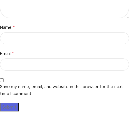
*
Name
*
Email
Save my name, email, and website in this browser for the next
time I comment.