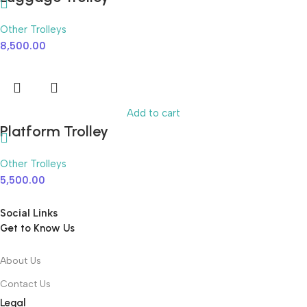
Other Trolleys
8,500.00
Add to cart
Platform Trolley
Other Trolleys
5,500.00
Social Links
Get to Know Us
About Us
Contact Us
Legal