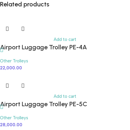
Related products
Add to cart
Airport Luggage Trolley PE-4A
Other Trolleys
22,000.00
Add to cart
Airport Luggage Trolley PE-5C
Other Trolleys
28,000.00