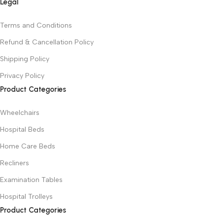
Legal
Terms and Conditions
Refund & Cancellation Policy
Shipping Policy
Privacy Policy
Product Categories
Wheelchairs
Hospital Beds
Home Care Beds
Recliners
Examination Tables
Hospital Trolleys
Product Categories