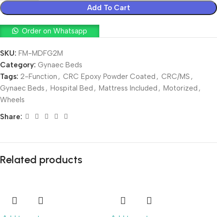
Add To Cart
Order on Whatsapp
SKU:
FM-MDFG2M
Category:
Gynaec Beds
Tags:
2-Function
,
CRC Epoxy Powder Coated
,
CRC/MS
,
Gynaec Beds
,
Hospital Bed
,
Mattress Included
,
Motorized
,
Wheels
Share:
Related products