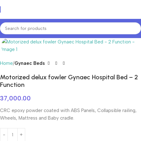
Home
Gynaec Beds
Motorized delux fowler Gynaec Hospital Bed – 2
Function
37,000.00
CRC epoxy powder coated with ABS Panels, Collapsible railing,
Wheels, Mattress and Baby cradle.