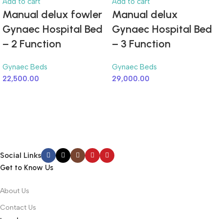
Add to cart
Add to cart
Manual delux fowler
Manual delux
Gynaec Hospital Bed
Gynaec Hospital Bed
– 2 Function
– 3 Function
Gynaec Beds
Gynaec Beds
22,500.00
29,000.00
Social Links
Get to Know Us
About Us
Contact Us