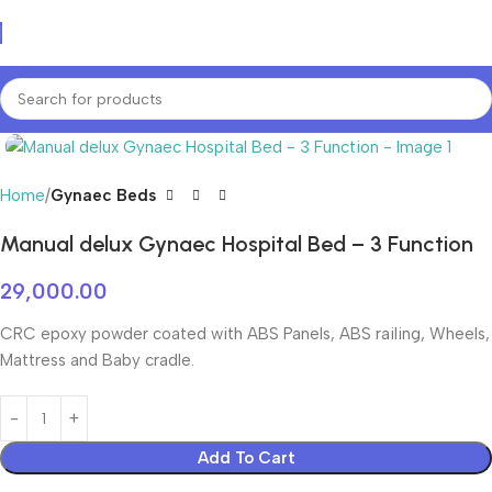
Login / Regist
Home
Gynaec Beds
Manual delux Gynaec Hospital Bed – 3 Function
29,000.00
CRC epoxy powder coated with ABS Panels, ABS railing, Wheels,
Mattress and Baby cradle.
Add To Cart