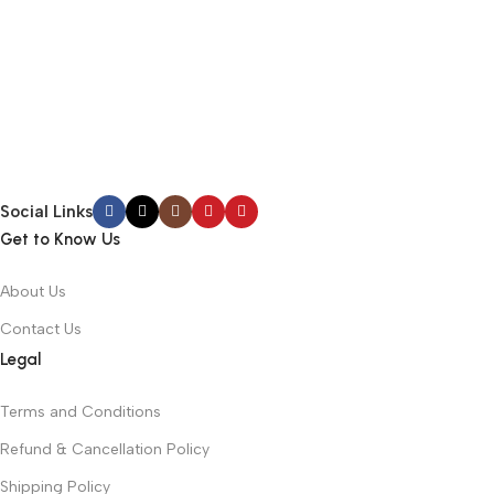
Social Links
Get to Know Us
About Us
Contact Us
Legal
Terms and Conditions
Refund & Cancellation Policy
Shipping Policy