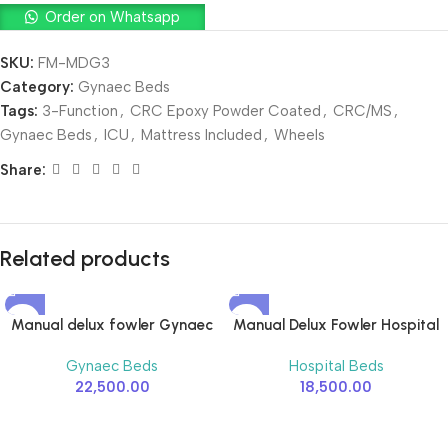
Order on Whatsapp
SKU:
FM-MDG3
Category:
Gynaec Beds
Tags:
3-Function
,
CRC Epoxy Powder Coated
,
CRC/MS
,
Gynaec Beds
,
ICU
,
Mattress Included
,
Wheels
Share:
Related products
Manual delux fowler Gynaec
Manual Delux Fowler Hospital
Hospital Bed – 2 Function
Bed – 2 Function
Gynaec Beds
Hospital Beds
22,500.00
18,500.00