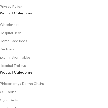
Privacy Policy
Product Categories
Wheelchairs
Hospital Beds
Home Care Beds
Recliners
Examination Tables
Hospital Trolleys
Product Categories
Phlebotomy / Derma Chairs
OT Tables
Gynic Beds